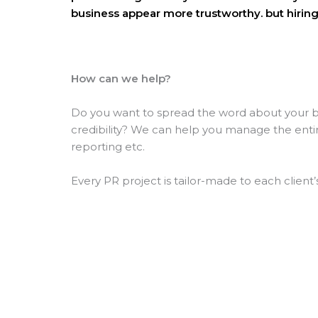
business appear more trustworthy. but hiring
How can we help?
Do you want to spread the word about your bu
credibility? We can
help you manage the entire 
reporting etc.
Every PR project is tailor-made to each client