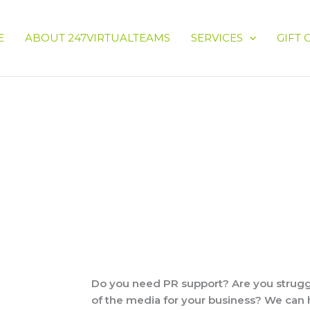
E
ABOUT 247VIRTUALTEAMS
SERVICES
GIFT 
Do you need PR support? Are you struggl
of the media for your business? We can 