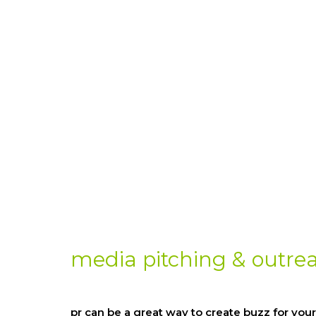
media pitching & outre
pr can be a great way to create buzz for your