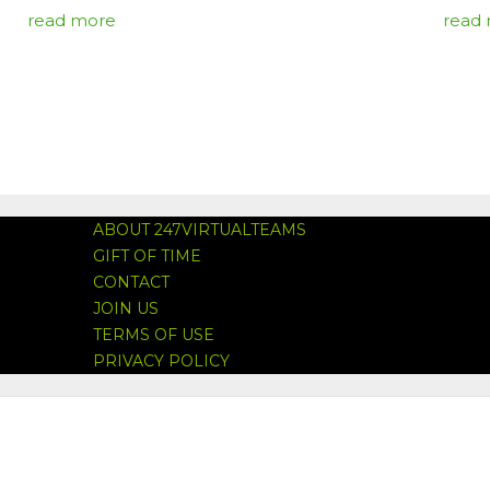
read more
read
ABOUT 247VIRTUALTEAMS
GIFT OF TIME
CONTACT
JOIN US
TERMS OF USE
PRIVACY POLICY