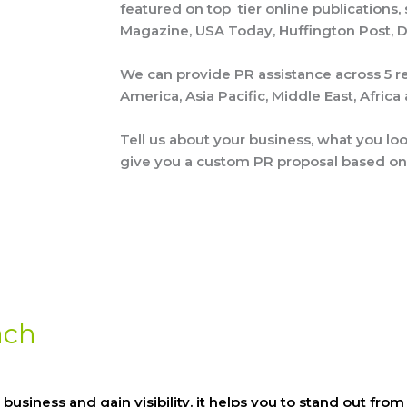
featured on top tier online publications,
Magazine, USA Today, Huffington Post, Dai
We can provide PR assistance across 5 re
America, Asia Pacific, Middle East, Afric
Tell us about your business, what you lo
give you a custom PR proposal based on
ach
 business and gain visibility. it helps you to stand out f