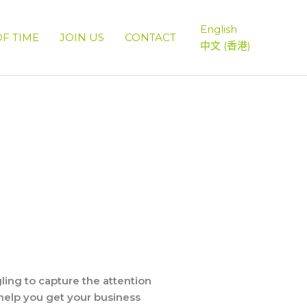
English
OF TIME
JOIN US
CONTACT
中文 (香港)
ing to capture the attention
help you get your business