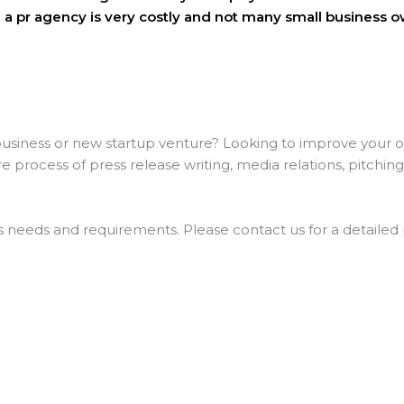
 a pr agency is very costly and not many small business o
siness or new startup venture? Looking to improve your onl
process of press release writing, media relations, pitchin
’s needs and requirements. Please contact us for a detailed