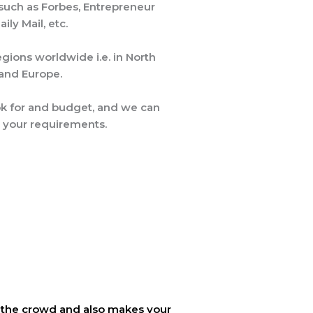
 such as Forbes, Entrepreneur
ly Mail, etc.
gions worldwide i.e. in North
a and Europe.
ok for and budget, and we can
 your requirements.
rom the crowd and also makes your