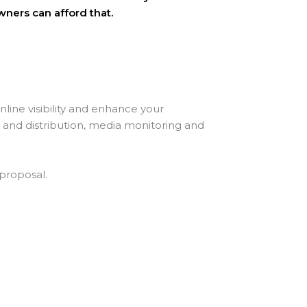
wners can afford that.
ine visibility and enhance your
g and distribution, media monitoring and
 proposal.