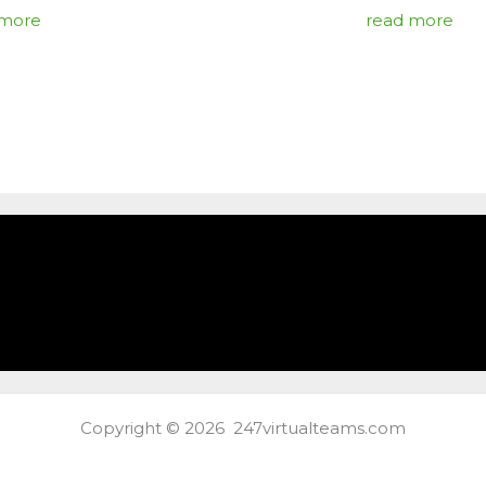
 more
read more
Copyright © 2026 247virtualteams.com