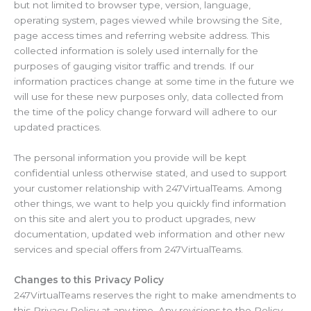
but not limited to browser type, version, language,
operating system, pages viewed while browsing the Site,
page access times and referring website address. This
collected information is solely used internally for the
purposes of gauging visitor traffic and trends. If our
information practices change at some time in the future we
will use for these new purposes only, data collected from
the time of the policy change forward will adhere to our
updated practices.
The personal information you provide will be kept
confidential unless otherwise stated, and used to support
your customer relationship with 247VirtualTeams. Among
other things, we want to help you quickly find information
on this site and alert you to product upgrades, new
documentation, updated web information and other new
services and special offers from 247VirtualTeams.
Changes to this Privacy Policy
247VirtualTeams reserves the right to make amendments to
this Privacy Policy at any time. Any revisions to the Policy