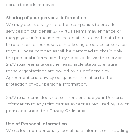
contact details removed.
Sharing of your personal information
We may occasionally hire other companies to provide
services on our behalf. 247VirtualTeams may enhance or
merge your information collected at its site with data from
third parties for purposes of marketing products or services
to you. Those companies will be permitted to obtain only
the personal information they need to deliver the service.
247VirtualTeams takes the reasonable steps to ensure
these organisations are bound by a Confidentiality
Agreement and privacy obligations in relation to the
protection of your personal information.
247VirtualTeams does not sell, rent or trade your Personal
Information to any third parties except as required by law or
permitted under the Privacy Ordinance.
Use of Personal Information
We collect non-personally identifiable information, including