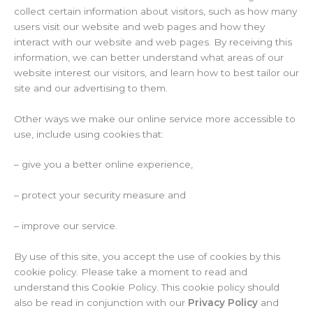
collect certain information about visitors, such as how many
users visit our website and web pages and how they
interact with our website and web pages. By receiving this
information, we can better understand what areas of our
website interest our visitors, and learn how to best tailor our
site and our advertising to them.
Other ways we make our online service more accessible to
use, include using cookies that:
– give you a better online experience,
– protect your security measure and
– improve our service.
By use of this site, you accept the use of cookies by this
cookie policy. Please take a moment to read and
understand this Cookie Policy. This cookie policy should
also be read in conjunction with our
Privacy Policy
and