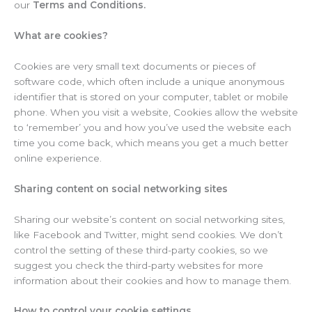
our
Terms and Conditions.
What are cookies?
Cookies are very small text documents or pieces of
software code, which often include a unique anonymous
identifier that is stored on your computer, tablet or mobile
phone. When you visit a website, Cookies allow the website
to ‘remember’ you and how you’ve used the website each
time you come back, which means you get a much better
online experience.
Sharing content on social networking sites
Sharing our website’s content on social networking sites,
like Facebook and Twitter, might send cookies. We don’t
control the setting of these third-party cookies, so we
suggest you check the third-party websites for more
information about their cookies and how to manage them.
How to control your cookie settings