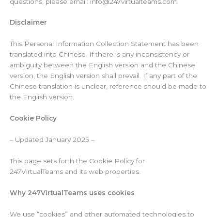
questions, please email: info@247virtualteams.com
Disclaimer
This Personal Information Collection Statement has been
translated into Chinese. If there is any inconsistency or
ambiguity between the English version and the Chinese
version, the English version shall prevail. If any part of the
Chinese translation is unclear, reference should be made to
the English version.
Cookie Policy
– Updated January 2025 –
This page sets forth the Cookie Policy for
247VirtualTeams and its web properties.
Why
247VirtualTeams
uses cookies
We use “cookies” and other automated technologies to