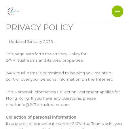
Skip
to
content
PRIVACY POLICY
– Updated January 2025 –
This page sets forth the Privacy Policy for
247VirtualTeams and its web properties.
247VirtualTeams is committed to helping you maintain
control over your personal information on the Internet.
This Personal Information Collection Statement applies for
Hong Kong. If you have any questions, please
email: info@247virtualteams.com
Collection of personal information
In any area of our website where 247VirtualTeams asks you