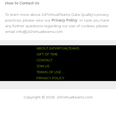
How to Contact Us
To learn more about 247VirtualTeams Data Quality’s privacy
practices, please view our
Privacy Policy
. In case you have
any further questions regarding our use of cookies, please
email: info@247virtualteams.com
ABOUT 247VIRTUALTEAMS
GIFT OF TIME
CONTACT
JOIN US
TERMS OF USE
PRIVACY POLICY
Copyright © 2026 247virtualteams.com