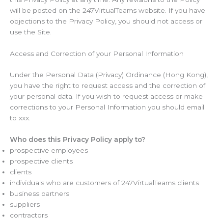
will be posted on the 247VirtualTeams website. If you have
objections to the Privacy Policy, you should not access or
use the Site.
Access and Correction of your Personal Information
Under the Personal Data (Privacy) Ordinance (Hong Kong),
you have the right to request access and the correction of
your personal data. If you wish to request access or make
corrections to your Personal Information you should email
to xxx.
Who does this Privacy Policy apply to?
prospective employees
prospective clients
clients
individuals who are customers of 247VirtualTeams clients
business partners
suppliers
contractors