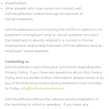
shareholders
other people who may come into contact with
247VirtualTeams Limited through its network of
Virtual Assistants.
247VirtualTeams is not bound by the NPPs in relation to its
treatment of employee and/ or virtual assistant records if
the treatment is directly related to a current or former
employment relationship between 247VirtualTeams and an
employee/ virtual assistant.
Contacting us
247VirtualTeams welcomes your comments regarding this
Privacy Policy. If you have any questions about this Privacy
Policy and would like further information, please email us by
any of the following means during business hours Monday
to Friday:
info@247virtualteams.com
247VirtualTeams follows the relevant privacy legislation in
the territories in which it operates. If you have any