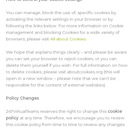
You can manage, block the use of, specific cookies by
activating the relevant settings in your browser or by
following the links below. For more information on Cookie
management and blocking Cookies for a wide variety of
browsers, please visit
All about Cookies
.
We hope that explains things clearly – and please be aware
you can set your browser to reject cookies, or you can
delete them yourself if you wish. For full information on how
to delete cookies, please visit aboutcookies.org (this will
open in a new window – please note that we can’t be
responsible for the content of external websites).
Policy Changes
247VirtualTeams reserves the right to change this
cookie
policy
at any time. Therefore, we encourage you to review
this cookie policy from time to time to review any changes.