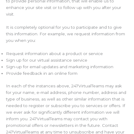
to provide personal information, that will enable us to
enhance your site visit or to follow up with you after your
visit.
It is completely optional for you to participate and to give
this information. For example, we request information from
you when you:
Request information about a product or service
Sign up for our virtual assistance service
Sign-up for email updates and marketing information
Provide feedback in an online form
In each of the instances above, 247VirtualTeams may ask
for your name, e-mail address, phone number, address and
type of business, as well as other similar information that is
needed to register or subscribe you to services or offers. If
we ever ask for significantly different information we will
inform you. 247VirtualTeams may contact you with
promotional offers or newsletters in the future. Contact
247VirtualTeams at any time to unsubscribe and have your