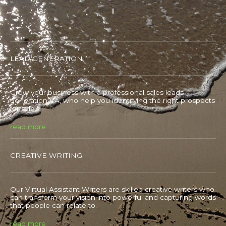
LEAD GENERATION
Grow your business with a professional sales leads
generation VA, who help you identifying the right prospects
for sale.
read more
CREATIVE WRITING
Our Virtual Assistant Writers are skilled creative writers who
can transform your vision into powerful and capturing words
that people can relate to.
read more