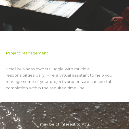
Project Management
Small business owners juggle with multiple
responsibilities daily. Hire a virtual assistant to help you
manage some of your projects and ensure successful
completion within the required time-line.
may be of interest to you