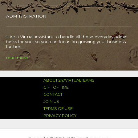
ADMINISTRATION
Hire a Virtual Assistant to handle all those everyday admin
tasks for you, so you can focus on growing your business
further.
read more
ABOUT 247VIRTUALTEAMS
GIFT OF TIME
CONTACT
JOIN US
TERMS OF USE
PRIVACY POLICY