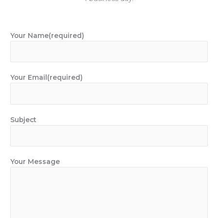
Your Name(required)
Your Email(required)
Subject
Your Message