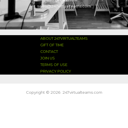
sales@247virtualteams.com
ABOUT 247VIRTUALTEAMS
GIFT OF TIME
CONTACT
JOIN US
TERMS OF USE
PRIVACY POLICY
Copyright © 2026 247virtualteams.com