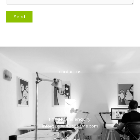
Send
contact us
email
For general enquiry:
info@247virtualteams.com
To get a quote: