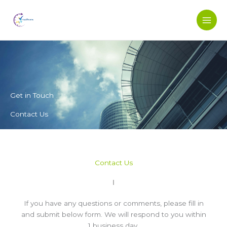
Skip
to
content
Get in Touch
Contact Us
Contact Us
If you have any questions or comments, please fill in
and submit below form. We will respond to you within
1 business day.