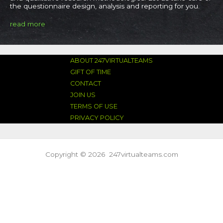
the questionnaire design, analysis and reporting for you.​
read more
ABOUT 247VIRTUALTEAMS
GIFT OF TIME
CONTACT
JOIN US
TERMS OF USE
PRIVACY POLICY
Copyright © 2026 247virtualteams.com