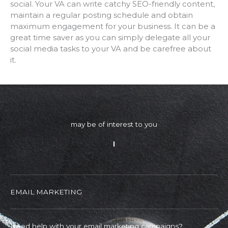
social. Your VA can write catchy SEO-friendly content,
maintain a regular posting schedule and obtain
maximum engagement for your business. It can be a
great time saver as you can simply delegate all your
social media tasks to your VA and be carefree about
it.
may be of interest to you
EMAIL MARKETING
Need help with your email marketing campaigns?