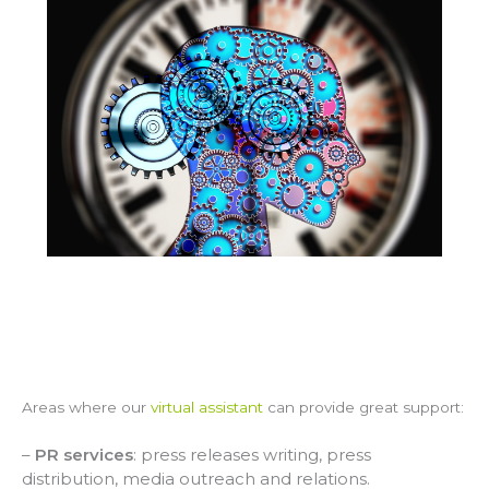
Areas where our
virtual assistant
can provide great support:
–
PR services
: press releases writing, press
distribution, media outreach and relations.