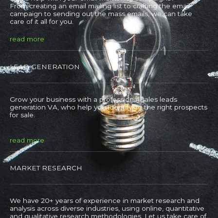
From creating an email mailing list to crafting the email
campaign to sending out the mass emails, we can take
care of it all for you.
read more
LEAD GENERATION
Grow your business with a professional sales leads
generation VA, who help you identifying the right prospects
for sale.
read more
MARKET RESEARCH
We have 20+ years of experience in market research and
analysis across diverse industries, using online, quantitative
and qualitative research methodologies. Let us take care of