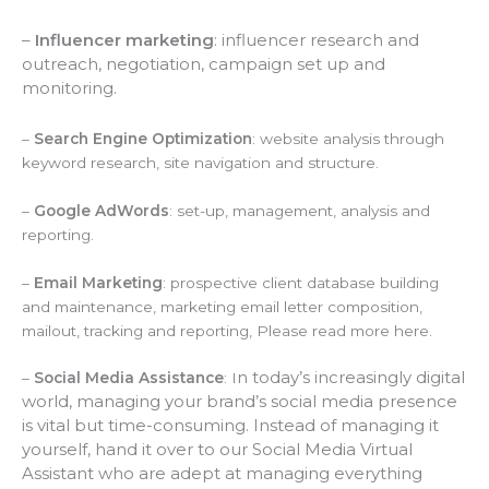
–
Influencer marketing
: influencer research and
outreach, negotiation, campaign set up and
monitoring.
–
Search Engine Optimization
: website analysis through
keyword research, site navigation and structure.
–
Google AdWords
: set-up, management, analysis and
reporting.
–
Email Marketing
: prospective client database building
and maintenance, marketing email letter composition,
mailout, tracking and reporting, Please read more here.
n today’s increasingly digital
–
Social Media Assistance
: I
world, managing your brand’s social media presence
is vital but time-consuming. Instead of managing it
yourself, hand it over to our Social Media Virtual
Assistant who are adept at managing everything