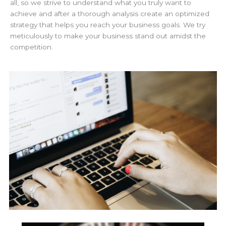
all, so we strive to understand what you truly want to
achieve and after a thorough analysis create an optimized
strategy that helps you reach your business goals. We try
meticulously to make your business stand out amidst the
competition.