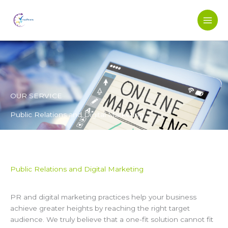
Skip
to
content
OUR SERVICE
Public Relations and Digital Marketing
Public Relations and Digital Marketing
PR and digital marketing practices help your business
achieve greater heights by reaching the right target
audience. We truly believe that a one-fit solution cannot fit